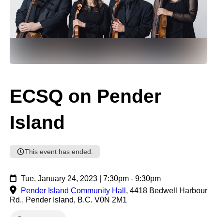
ECSQ on Pender
Island
This event has ended.
Tue, January 24, 2023 | 7:30pm - 9:30pm
Pender Island Community Hall
,
4418 Bedwell Harbour
Rd., Pender Island, B.C. V0N 2M1