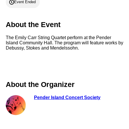
Event Ended
About the Event
The Emily Carr String Quartet perform at the Pender
Island Community Hall. The program will feature works by
Debussy, Stokes and Mendelssohn.
About the Organizer
Pender Island Concert Society