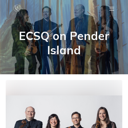
C
ECSQ on Pender
Island