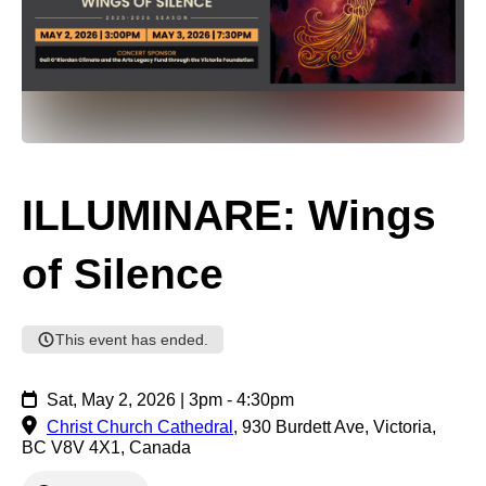
ILLUMINARE: Wings
of Silence
This event has ended.
Sat, May 2, 2026 | 3pm - 4:30pm
Christ Church Cathedral
,
930 Burdett Ave, Victoria,
BC V8V 4X1, Canada