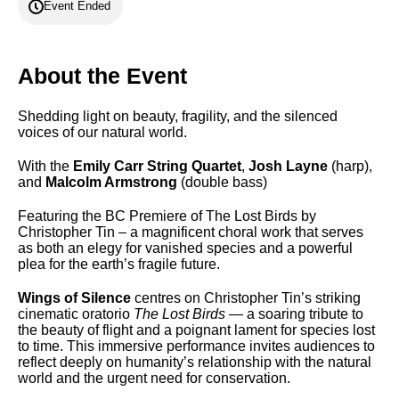
Event Ended
About the Event
Shedding light on beauty, fragility, and the silenced
voices of our natural world.
With the
Emily Carr String Quartet
,
Josh Layne
(harp),
and
Malcolm Armstrong
(double bass)
Featuring the BC Premiere of The Lost Birds by
Christopher Tin – a magnificent choral work that serves
as both an elegy for vanished species and a powerful
plea for the earth’s fragile future.
Wings of Silence
centres on Christopher Tin’s striking
cinematic oratorio
The Lost Birds
— a soaring tribute to
the beauty of flight and a poignant lament for species lost
to time. This immersive performance invites audiences to
reflect deeply on humanity’s relationship with the natural
world and the urgent need for conservation.