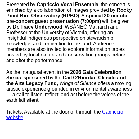
Presented by
Capriccio Vocal Ensemble
, the concert is
enriched by a collaboration of images provided by
Rocky
Point Bird Observatory (RPBO)
. A
special 20-minute
pre-concert guest presentation (7:00pm)
will be given
by
Dr. Tracy Underwood
, W̱SÁNEĆ Matriarch and
Professor at the University of Victoria, offering an
insightful Indigenous perspective on stewardship,
knowledge, and connection to the land. Audience
members are also invited to explore information tables
hosted by local nature and conservation groups before
and after the performance.
As the inaugural event in the
2026 Gaia Celebration
Series
, sponsored by the
Gail O’Riordan Climate and
the Arts Legacy Fund
,
Wings of Silence
offers a moving
artistic experience grounded in environmental awareness
— a call to listen, reflect, and act before the voices of the
earth fall silent.
Tickets: Available at the door or through the
Capriccio
website
.