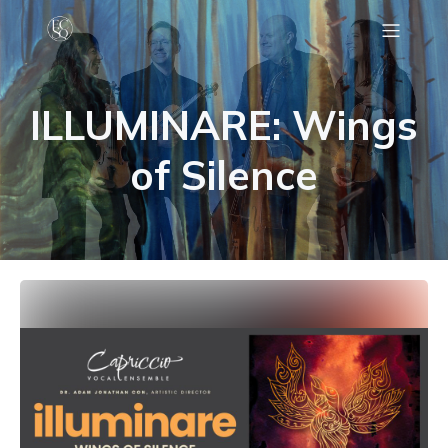
C
ILLUMINARE: Wings
of Silence