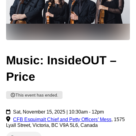
Music: InsideOUT –
Price
This event has ended.
Sat, November 15, 2025 | 10:30am - 12pm
CFB Esquimalt Chief and Petty Officers’ Mess
,
1575
Lyall Street, Victoria, BC V9A 5L6, Canada