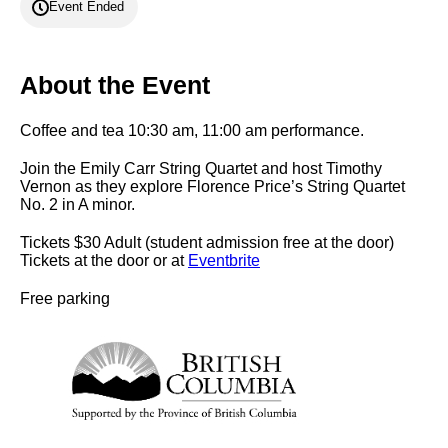
Event Ended
About the Event
Coffee and tea 10:30 am, 11:00 am performance.
Join the Emily Carr String Quartet and host Timothy
Vernon as they explore Florence Price’s String Quartet
No. 2 in A minor.
Tickets $30 Adult (student admission free at the door)
Tickets at the door or at
Eventbrite
Free parking