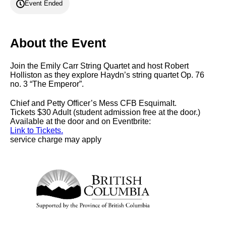
Event Ended
About the Event
Join the Emily Carr String Quartet and host Robert
Holliston as they explore Haydn’s string quartet Op. 76
no. 3 “The Emperor”.
Chief and Petty Officer’s Mess CFB Esquimalt.
Tickets $30 Adult (student admission free at the door.)
Available at the door and on Eventbrite:
Link to Tickets.
service charge may apply