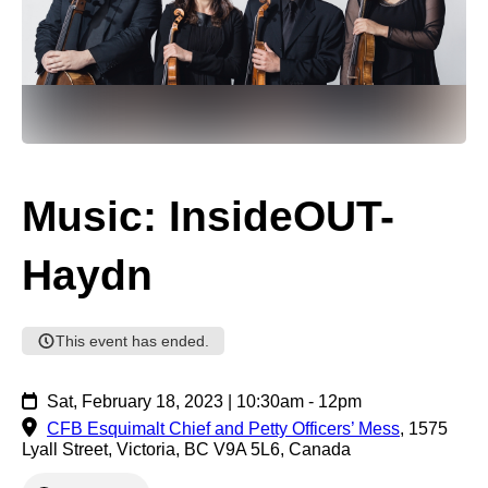
Music: InsideOUT-
Haydn
This event has ended.
Sat, February 18, 2023 | 10:30am - 12pm
CFB Esquimalt Chief and Petty Officers’ Mess
,
1575
Lyall Street, Victoria, BC V9A 5L6, Canada