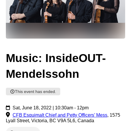
Music: InsideOUT-
Mendelssohn
This event has ended.
Sat, June 18, 2022 | 10:30am - 12pm
CFB Esquimalt Chief and Petty Officers’ Mess
,
1575
Lyall Street, Victoria, BC V9A 5L6, Canada