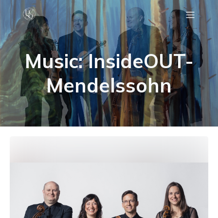
C
Music: InsideOUT-
Mendelssohn