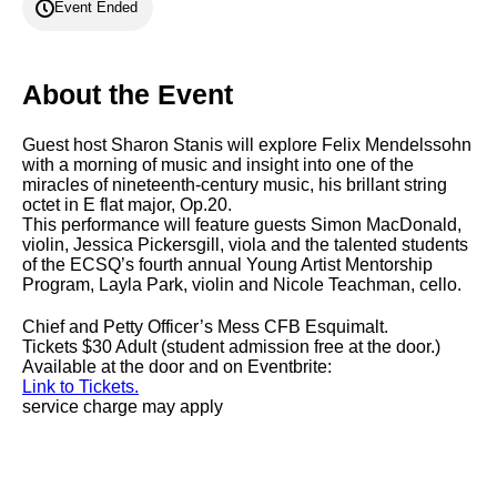
Event Ended
About the Event
Guest host Sharon Stanis will explore Felix Mendelssohn
with a morning of music and insight into one of the
miracles of nineteenth-century music, his brillant string
octet in E flat major, Op.20.
This performance will feature guests Simon MacDonald,
violin, Jessica Pickersgill, viola and the talented students
of the ECSQ’s fourth annual Young Artist Mentorship
Program, Layla Park, violin and Nicole Teachman, cello.
Chief and Petty Officer’s Mess CFB Esquimalt.
Tickets $30 Adult (student admission free at the door.)
Available at the door and on Eventbrite:
Link to Tickets.
service charge may apply