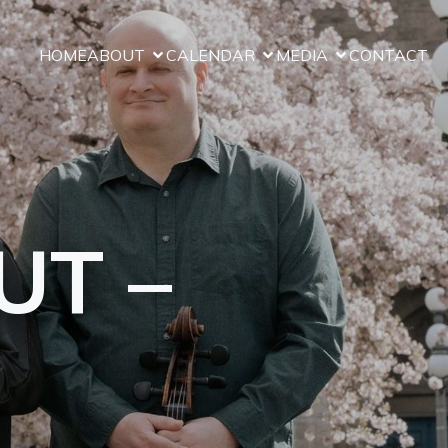
Close
HOME
ABOUT
CALENDAR
MEDIA
CONTACT
UT –