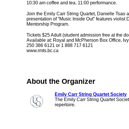
10:30 am coffee and tea. 11:00 performance.
Join the Emily Carr String Quartet, Danielle Tsao a
presentation of “Music Inside Out” features violist
Mentorship Program.
Tickets $25 Adult (student admission free at the do
Available at: Royal and McPherson Box Office, Ivy
250 386 6121 or 1 888 717 6121
www.rmts.bc.ca
About the Organizer
Emily Carr String Quartet Society
The Emily Carr String Quartet Societ
repertoire.