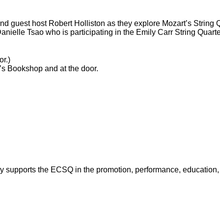
nd guest host Robert Holliston as they explore Mozart’s String Q
 Danielle Tsao who is participating in the Emily Carr String Quar
or.)
’s Bookshop and at the door.
y supports the ECSQ in the promotion, performance, education, a