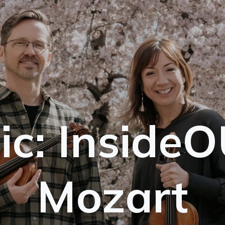
ic: InsideO
Mozart