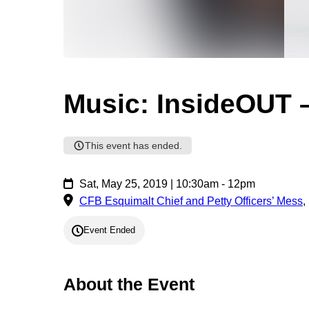
Music: InsideOUT 
This event has ended.
Sat, May 25, 2019 | 10:30am - 12pm
CFB Esquimalt Chief and Petty Officers’ Mess
,
Event Ended
About the Event