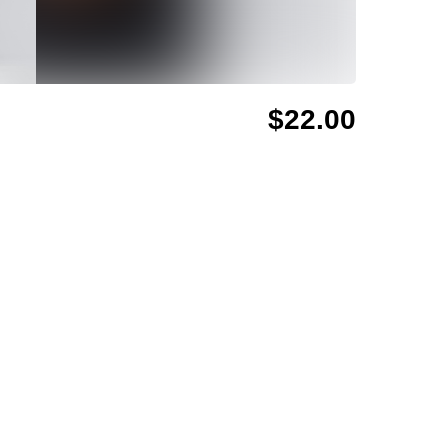
$22.00