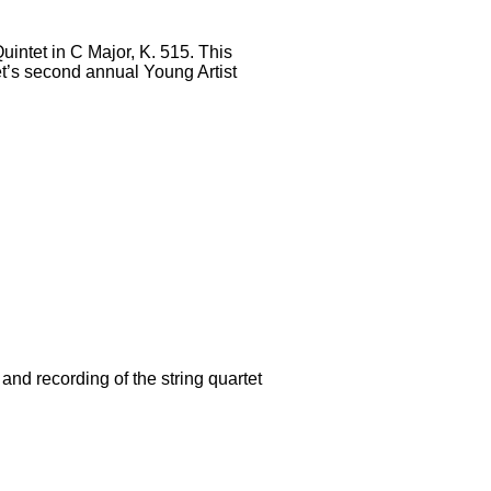
uintet in C Major, K. 515. This
tet’s second annual Young Artist
nd recording of the string quartet