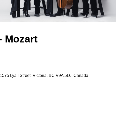
– Mozart
1575 Lyall Street, Victoria, BC V9A 5L6, Canada